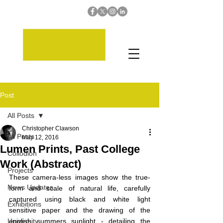
Post
All Posts
Christopher Clawson
All Posts
May 12, 2016
Lumen Prints, Past College
Collodion
Work (Abstract)
Projects
These camera-less images show the true-
News Updates
form and scale of natural life, carefully 
captured using black and white light 
Exhibitions
sensitive paper and the drawing of the 
University
english summers sunlight - detailing the 