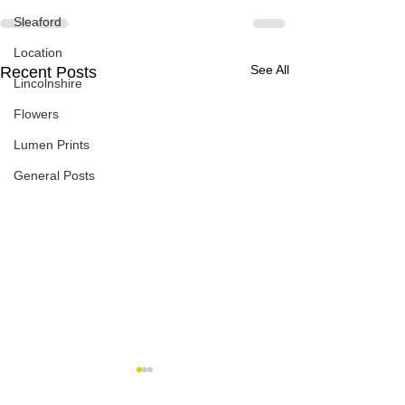
Sleaford
Location
See All
Recent Posts
Lincolnshire
Flowers
Lumen Prints
General Posts