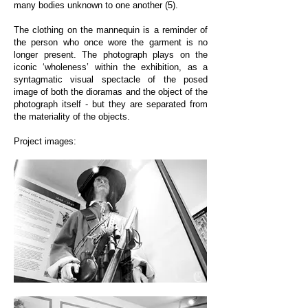
many bodies unknown to one another (5).
The clothing on the mannequin is a reminder of
the person who once wore the garment is no
longer present. The photograph plays on the
iconic ‘wholeness’ within the exhibition, as a
syntagmatic visual spectacle of the posed
image of both the dioramas and the object of the
photograph itself - but they are separated from
the materiality of the objects.
Project images: