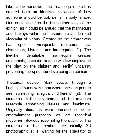
Like shop windows, the mannequin itself is
created from an idealised viewpoint of how
someone should be/look i.e. slim body shape.
One could question the true authenticity of the
exhibit, as it could be argued that the mannequin
and displays within the museum are an idealised
viewpoint of history. Created by the creator who
has specific viewpoints museums lack
discussion, histories and interrogation (1). The
life-like identifiable mannequin creates
uncertainty, opposite to shop window displays of
the play on the sinister and ‘eerily’ uncanny,
preventing the spectator developing an opinion.
Theatrical device: “dark space, through a
brightly lit window is somewhere one can peer to
see something magically different” (2). The
dioramas in the environment of the museum
resemble something lifeless and inanimate.
Originally, dioramas were intended to be for
entertainment purposes as art theatrical
movement devices resembling the sublime. The
dioramas in the location are initially 3D
photographic stills, waiting for the spectator to