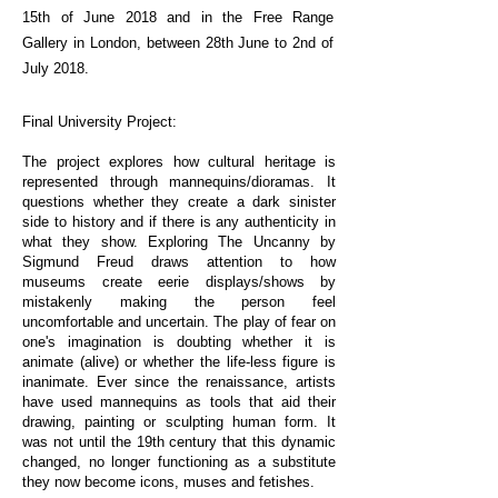
15th of June 2018 and in the Free Range
Gallery in London, between 28th June to 2nd of
July 2018.
PHOTOGRAPHY
Final University Project:
The project explores how cultural heritage is
represented through mannequins/dioramas. It
questions whether they create a dark sinister
side to history and if there is any authenticity in
what they show. Exploring The Uncanny by
Sigmund Freud draws attention to how
museums create eerie displays/shows by
mistakenly making the person feel
uncomfortable and uncertain. The play of fear on
one's imagination is doubting whether it is
animate (alive) or whether the life-less figure is
inanimate. Ever since the renaissance, artists
have used mannequins as tools that aid their
drawing, painting or sculpting human form. It
was not until the 19th century that this dynamic
changed, no longer functioning as a substitute
they now become icons, muses and fetishes.