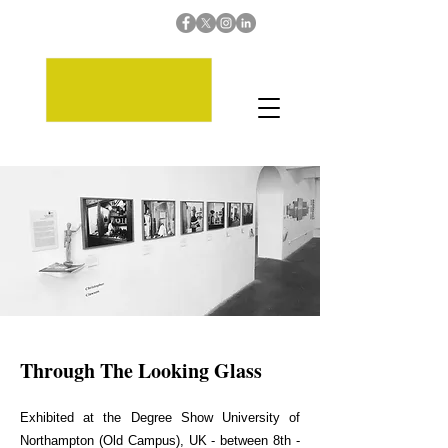
Through The Looking Glass
Exhibited at the Degree Show University of
Northampton (Old Campus), UK - between 8th -