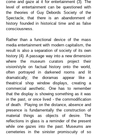
come and gaze at it for entertainment (3). The
level of entertainment can be questioned with
the theories of Guy Debords Society of the
Spectacle, that there is an abandonment of
history founded in historical time and as false
consciousness.
Rather than a functional device of the mass
media entertainment with modern capitalism, the
result is also a separation of society of its own
history (4). A passage way into a new dimension
where the museum curators project their
vision/style on factual history onto the world,
often portrayed in darkened rooms and lit
dramatically; the dioramas appear like a
theatrical shop window displays, creating a
commercial aesthetic. One has to remember
that the display is showing something as it was
in the past, or once lived - the commodification
of death. Playing on the distance, absence and
presence is fundamentally the construction of
material things as objects of desire. The
reflections in glass is a reminder of the present
while one gazes into the past. Museums are
cemeteries in the sinister promiscuity of so