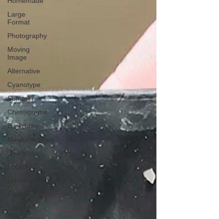
Homemade
Large
Format
Photography
Moving
Image
Alternative
Cyanotype
Summer
Chemigrams
Darkroom
MediumFormat
Sleaford
Location
Lincolnshire
Flowers
Lumen
Prints