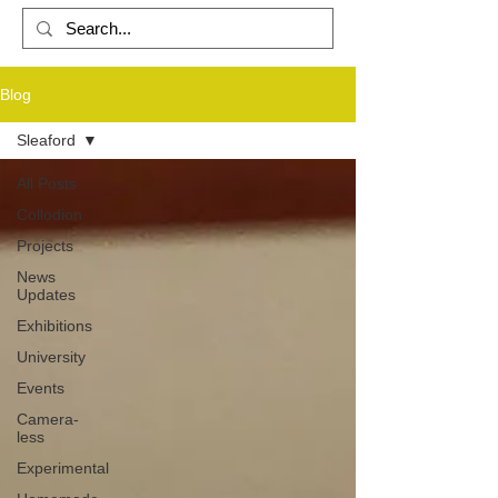
Blog
PHOTOGRAPHY
Sleaford
All Posts
Collodion
Projects
News
Updates
Exhibitions
University
Events
Camera-
less
Experimental