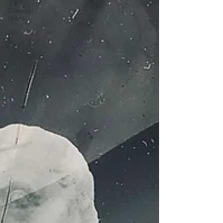
General
Posts