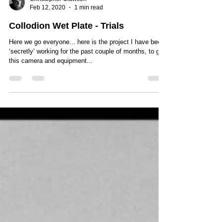
Christopher Clawson
Feb 12, 2020
1 min read
Collodion Wet Plate - Trials
Here we go everyone... here is the project I have been
‘secretly’ working for the past couple of months, to get
this camera and equipment...