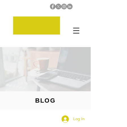
BLOG
Log In