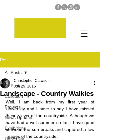
Post
All Posts
Christopher Clawson
All Posts
Jun 29, 2016
Landscape - Country Walkies
Collodion
Well, I am back from my first year of 
Projects
University and I have to say I have missed 
these views of the countryside. Although we 
News Updates
have had a wet summer so far, I have gone 
Exhibitions
between the sun breaks and captured a few 
images of the countryside. 
University