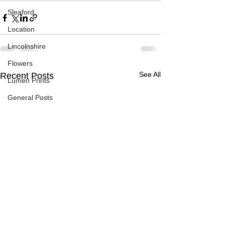
Sleaford
Location
Lincolnshire
Flowers
See All
Recent Posts
Lumen Prints
General Posts