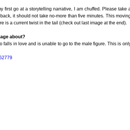
first go at a storytelling narrative, I am chuffed. Please take 
ack, it should not take no-more than five minutes. This movi
re is a current twist in the tail (check out last image at the end). 
TOGRAPHY
mage about?
o falls in love and is unable to go to the male figure. This is only 
562779