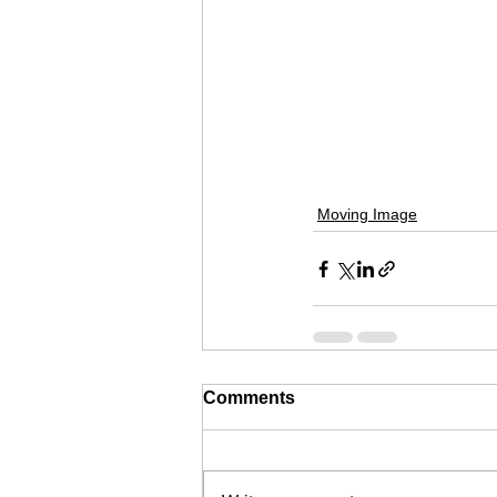
Moving Image
Comments