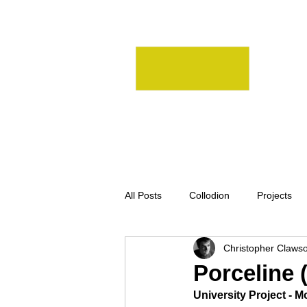
All Posts
Collodion
Projects
Christopher Claws
Homemade
Large Format
Porceline (
University Project - 
Darkroom
MediumFormat