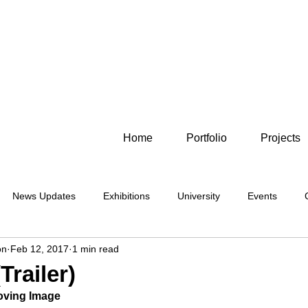
Home
Portfolio
Projects
News Updates
Exhibitions
University
Events
on
Feb 12, 2017
1 min read
Photography
Moving Image
Alternative
Cyanotype
Trailer)
Moving Image
Sleaford
Location
Lincolnshire
Flowers
Lumen