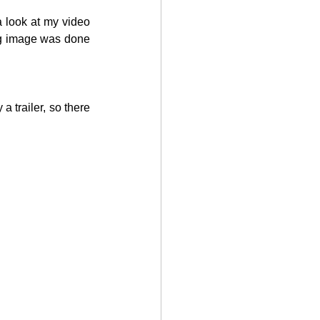
a look at my video 
ng image was done 
a trailer, so there 