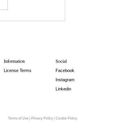
Information
Social
License Terms
Facebook
Instagram
Linkedin
Terms of Use
|
Privacy Policy
|
Cookie Policy