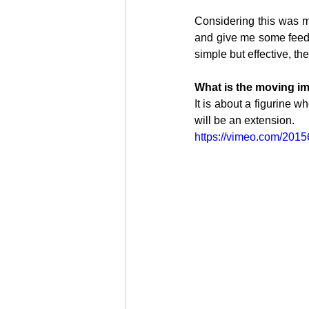
Considering this was my 
and give me some feedb
simple but effective, the
PHO
What is the moving i
It is about a figurine wh
will be an extension.
https://vimeo.com/201