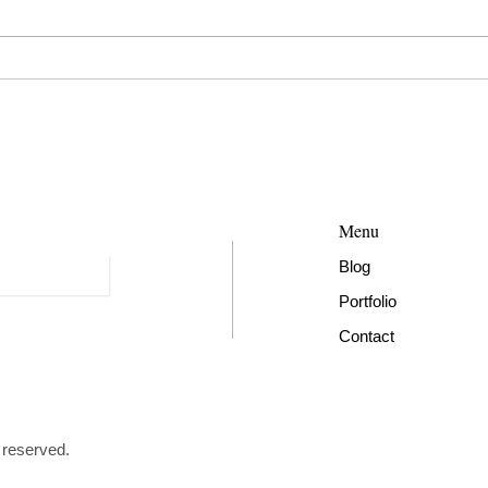
Menu
Blog​
Portfolio
Contact
 reserved.