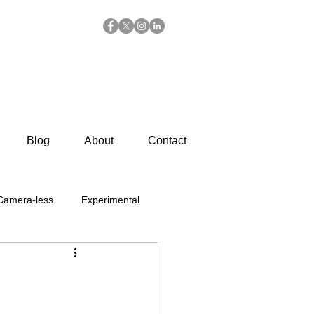
Blog
About
Contact
Camera-less
Experimental
Summer
Chemigrams
 Prints
General Posts