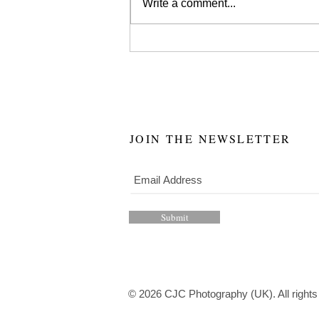
Write a comment...
JOIN THE NEWSLETTER
Submit
© 2026 CJC Photography (UK). All rights