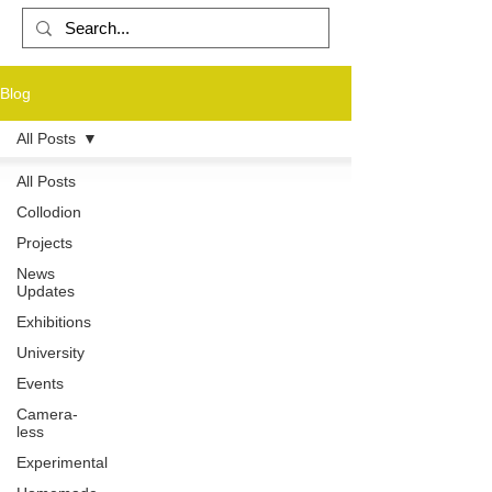
Blog
PHOTOGRAPHY
All Posts
All Posts
Collodion
Projects
News
Updates
Exhibitions
University
Events
Camera-
less
Experimental