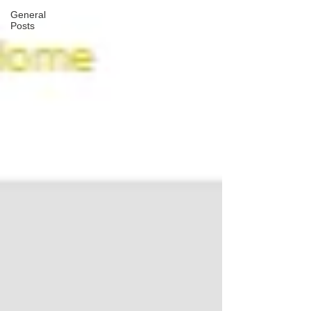
General
Posts