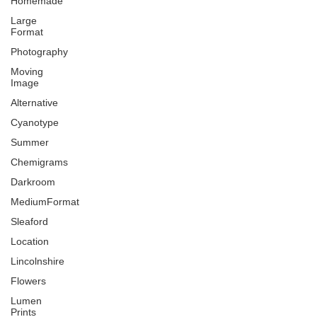
Homemade
Large
Format
Photography
Moving
Image
Alternative
Cyanotype
Summer
Chemigrams
Darkroom
MediumFormat
Sleaford
Location
Lincolnshire
Flowers
Lumen
Prints