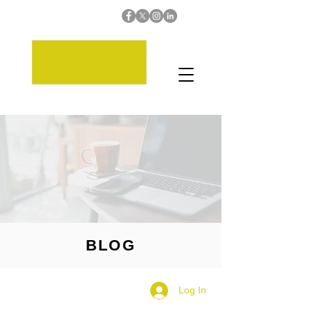
BLOG
Log In